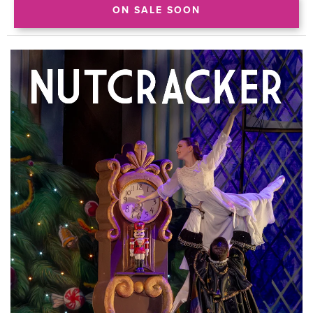
ON SALE SOON