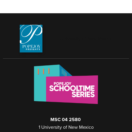
University of New Mexico
MSC 04 2580
1 University of New Mexico