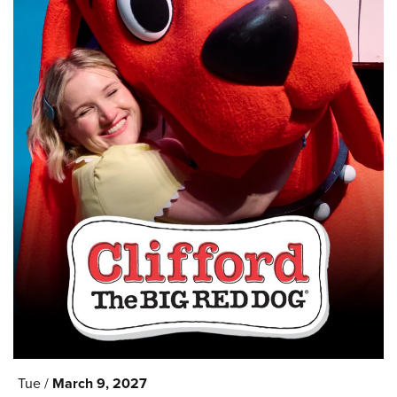
Tue /
March
9
, 2027