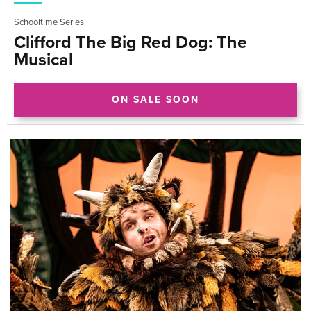
Schooltime Series
Clifford The Big Red Dog: The
Musical
ON SALE SOON