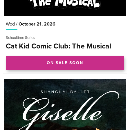
Wed /
October
21
, 2026
Schooltime Series
Cat Kid Comic Club: The Musical
ON SALE SOON