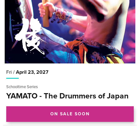
Fri /
April
23
, 2027
Schooltime Series
YAMATO - The Drummers of Japan
ON SALE SOON