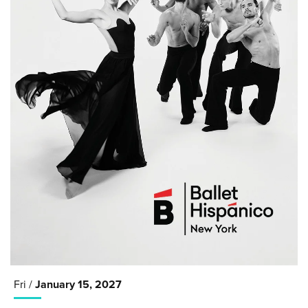
Fri /
January
15
, 2027