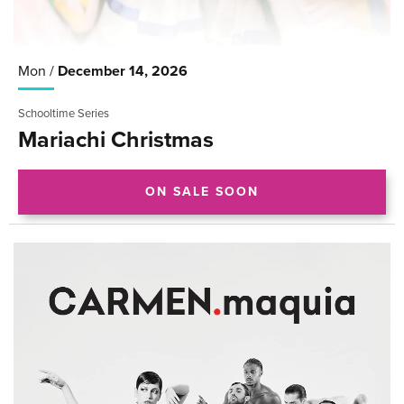
Mon /
December
14
, 2026
Schooltime Series
Mariachi Christmas
ON SALE SOON