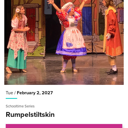
Tue /
February
2
, 2027
Schooltime Series
Rumpelstiltskin