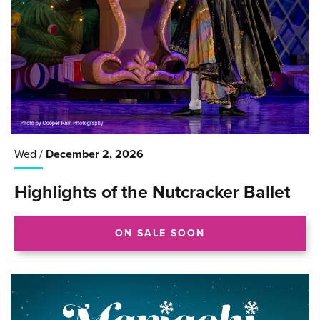
Wed /
December
2
, 2026
Highlights of the Nutcracker Ballet
ON SALE SOON