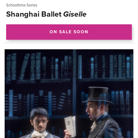
Schooltime Series
Shanghai Ballet
Giselle
ON SALE SOON