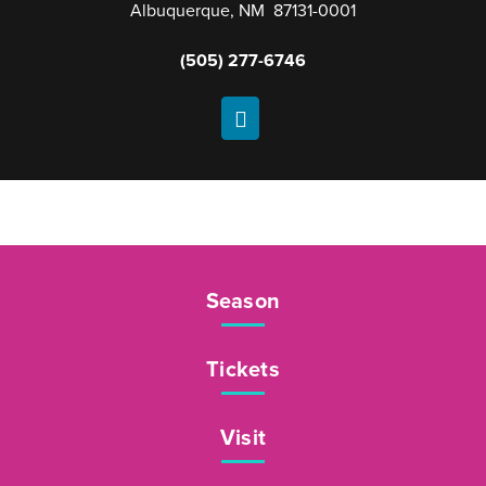
Albuquerque, NM 87131-0001
(505) 277-6746
Season
Tickets
Visit