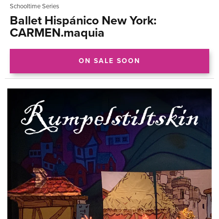
Schooltime Series
Ballet Hispánico New York:
CARMEN.maquia
ON SALE SOON