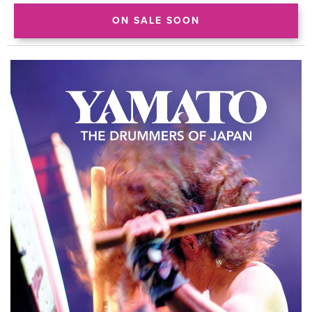
ON SALE SOON