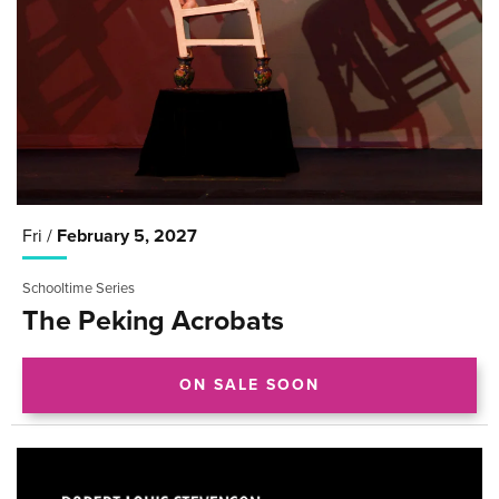
Fri /
February
5
, 2027
Schooltime Series
The Peking Acrobats
ON SALE SOON