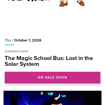
Thu /
October
1
, 2026
Schooltime Series
The Magic School Bus: Lost in the
Solar System
ON SALE SOON