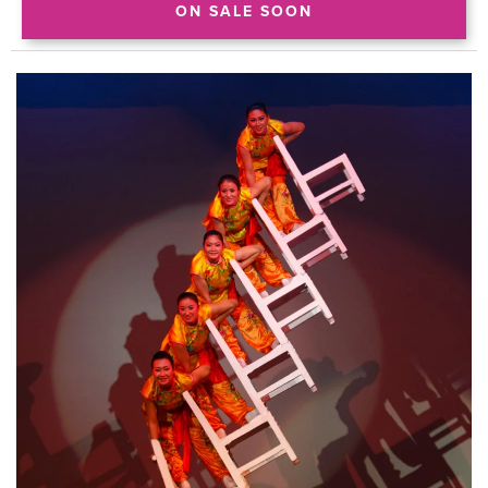
ON SALE SOON