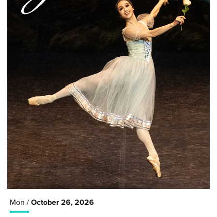
Mon /
October
26
, 2026