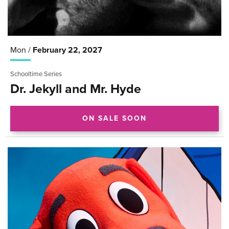
Mon /
February
22
, 2027
Schooltime Series
Dr. Jekyll and Mr. Hyde
ON SALE SOON