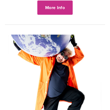
More Info