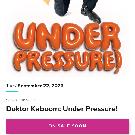
Tue /
September
22
, 2026
Schooltime Series
Doktor Kaboom: Under Pressure!
ON SALE SOON