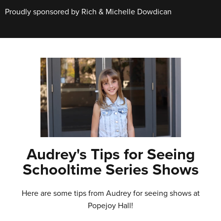
Proudly sponsored by Rich & Michelle Dowdican
Audrey's Tips for Seeing
Schooltime Series Shows
Here are some tips from Audrey for seeing shows at
Popejoy Hall!