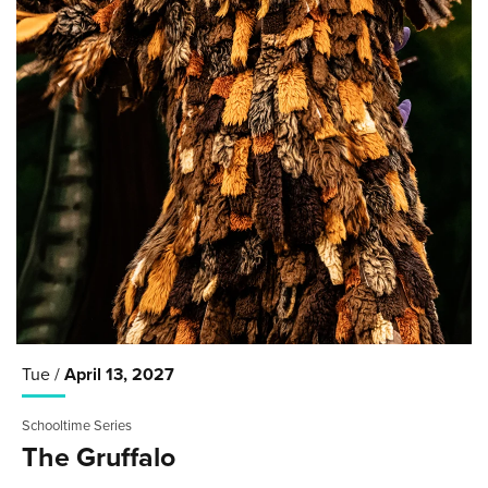
Tue /
April
13
, 2027
Schooltime Series
The Gruffalo