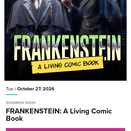
Tue /
October
27
, 2026
Schooltime Series
FRANKENSTEIN: A Living Comic
Book