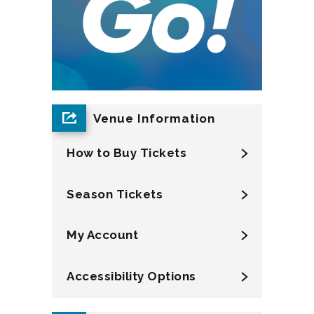
Venue Information
How to Buy Tickets
Season Tickets
My Account
Accessibility Options