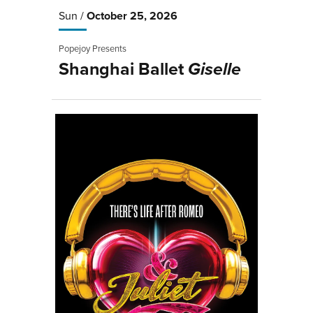
Sun /
October
25
, 2026
Popejoy Presents
Shanghai Ballet
Giselle