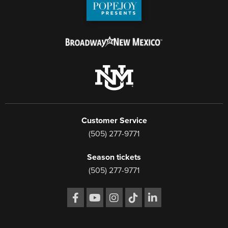
Customer Service
(505) 277-9771
Season tickets
(505) 277-9771