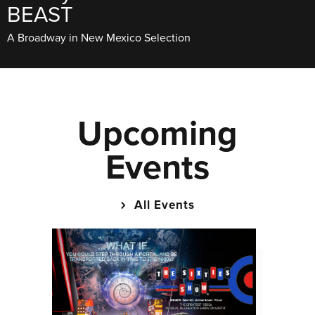
BEAST
A Broadway in New Mexico Selection
Upcoming
Events
All Events