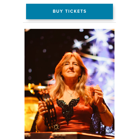
BUY TICKETS