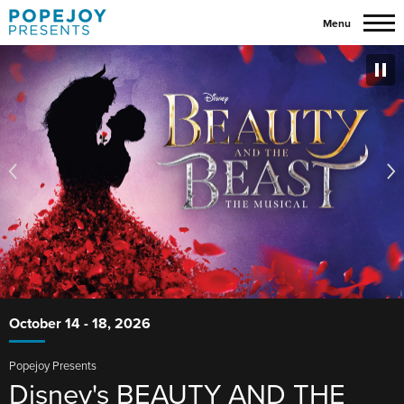
Skip
Menu
to
content
Popejoy
Featured
More
Accessibility
Info
Buy
Events
for
Presents
Tickets
Disney's
Search
BEAUTY
Homepage
AND
THE
BEAST
October
14
-
18
, 2026
Popejoy Presents
Disney's BEAUTY AND THE