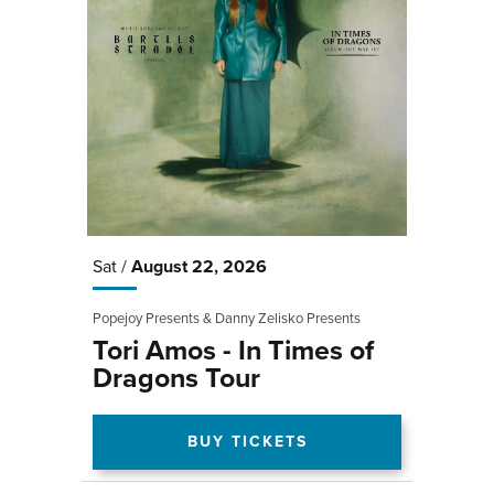
Sat /
August
22
, 2026
Popejoy Presents & Danny Zelisko Presents
Tori Amos - In Times of
Dragons Tour
BUY TICKETS