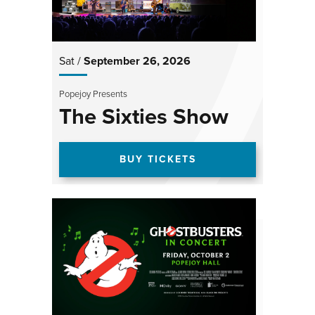
Sat /
September
26
, 2026
Popejoy Presents
The Sixties Show
BUY TICKETS