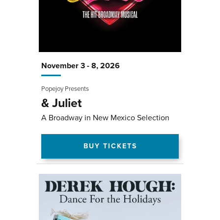
November
3
-
8
, 2026
Popejoy Presents
& Juliet
A Broadway in New Mexico Selection
BUY TICKETS