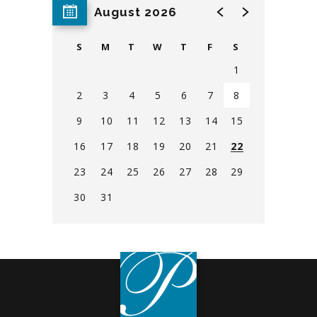
House Policies
August 2026
Find Directions & Parking Info
S
M
T
W
T
F
S
1
Safety Information
2
3
4
5
6
7
8
9
10
11
12
13
14
15
Security Information
16
17
18
19
20
21
22
Contact Us
23
24
25
26
27
28
29
30
31
View
all
events
for
August
2026