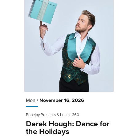
Mon /
November
16
, 2026
Popejoy Presents & Lensic 360
Derek Hough: Dance for
the Holidays