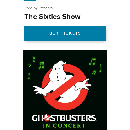
Popejoy Presents
The Sixties Show
BUY TICKETS