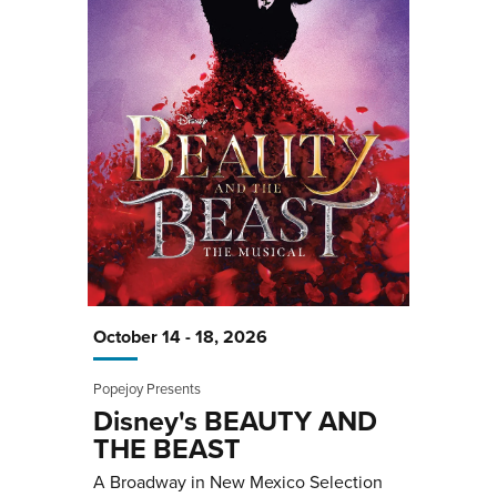
October
14
-
18
, 2026
Popejoy Presents
Disney's BEAUTY AND
THE BEAST
A Broadway in New Mexico Selection