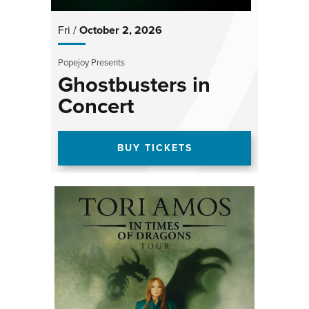
Fri /
October
2
, 2026
Popejoy Presents
Ghostbusters in
Concert
BUY TICKETS