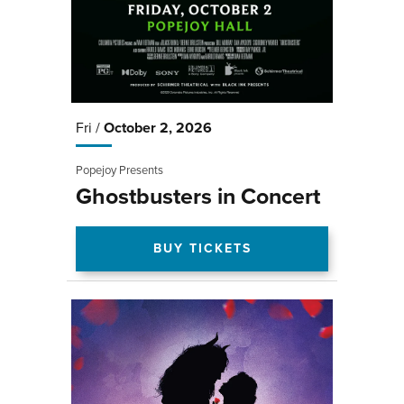
Fri /
October
2
, 2026
Popejoy Presents
Ghostbusters in Concert
BUY TICKETS