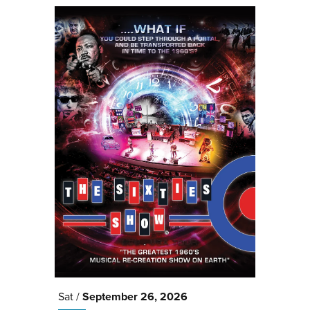
Sat /
September
26
, 2026