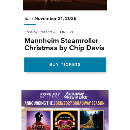
Sat /
November
21
, 2026
Popejoy Presents & ICON LIVE
Mannheim Steamroller
Christmas by Chip Davis
BUY TICKETS