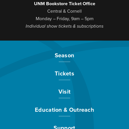
UNM Bookstore Ticket Office
Central & Cornell
Monday – Friday, 9am – 5pm
Individual show tickets & subscriptions
Season
Tickets
Visit
Education & Outreach
Support