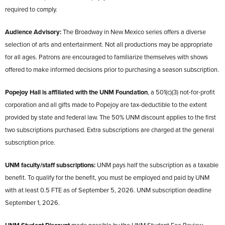
required to comply.
Audience Advisory:
The Broadway in New Mexico series offers a diverse
selection of arts and entertainment. Not all productions may be appropriate
for all ages. Patrons are encouraged to familiarize themselves with shows
offered to make informed decisions prior to purchasing a season subscription.
Popejoy Hall is affiliated with the UNM Foundation
, a 501(c)(3) not-for-profit
corporation and all gifts made to Popejoy are tax-deductible to the extent
provided by state and federal law. The 50% UNM discount applies to the first
two subscriptions purchased. Extra subscriptions are charged at the general
subscription price.
UNM faculty/staff subscriptions:
UNM pays half the subscription as a taxable
benefit. To qualify for the benefit, you must be employed and paid by UNM
with at least 0.5 FTE as of September 5, 2026. UNM subscription deadline
September 1, 2026.