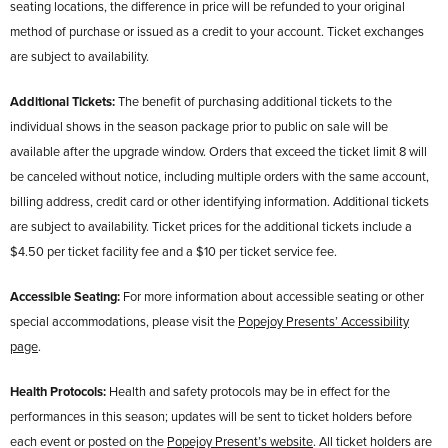
seating locations, the difference in price will be refunded to your original
method of purchase or issued as a credit to your account. Ticket exchanges
are subject to availability.
Additional Tickets:
The benefit of purchasing additional tickets to the
individual shows in the season package prior to public on sale will be
available after the upgrade window. Orders that exceed the ticket limit 8 will
be canceled without notice, including multiple orders with the same account,
billing address, credit card or other identifying information. Additional tickets
are subject to availability. Ticket prices for the additional tickets include a
$4.50 per ticket facility fee and a $10 per ticket service fee.
Accessible Seating:
For more information about accessible seating or other
special accommodations, please visit the
Popejoy Presents’ Accessibility
page
.
Health Protocols:
Health and safety protocols may be in effect for the
performances in this season; updates will be sent to ticket holders before
each event or posted on the
Popejoy Present’s website
. All ticket holders are