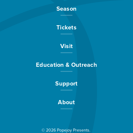
Season
Tickets
Visit
Education & Outreach
Support
About
© 2026 Popejoy Presents.