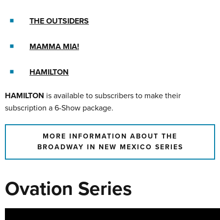
THE OUTSIDERS
MAMMA MIA!
HAMILTON
HAMILTON
is available to subscribers to make their
subscription a 6-Show package.
MORE INFORMATION ABOUT THE
BROADWAY IN NEW MEXICO SERIES
Ovation Series