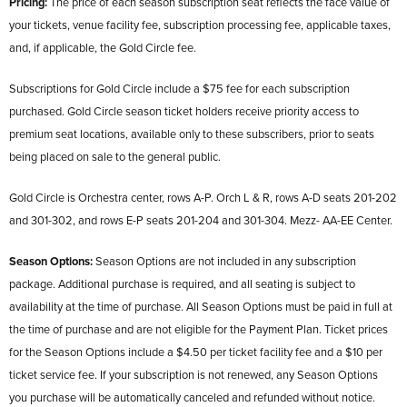
Pricing:
The price of each season subscription seat reflects the face value of
your tickets, venue facility fee, subscription processing fee, applicable taxes,
and, if applicable, the Gold Circle fee.
Subscriptions for Gold Circle include a $75 fee for each subscription
purchased. Gold Circle season ticket holders receive priority access to
premium seat locations, available only to these subscribers, prior to seats
being placed on sale to the general public.
Gold Circle is Orchestra center, rows A-P. Orch L & R, rows A-D seats 201-202
and 301-302, and rows E-P seats 201-204 and 301-304. Mezz- AA-EE Center.
Season Options:
Season Options are not included in any subscription
package. Additional purchase is required, and all seating is subject to
availability at the time of purchase. All Season Options must be paid in full at
the time of purchase and are not eligible for the Payment Plan. Ticket prices
for the Season Options include a $4.50 per ticket facility fee and a $10 per
ticket service fee. If your subscription is not renewed, any Season Options
you purchase will be automatically canceled and refunded without notice.