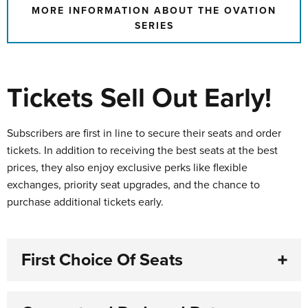
MORE INFORMATION ABOUT THE OVATION
SERIES
Tickets Sell Out Early!
Subscribers are first in line to secure their seats and order
tickets. In addition to receiving the best seats at the best
prices, they also enjoy exclusive perks like flexible
exchanges, priority seat upgrades, and the chance to
purchase additional tickets early.
First Choice Of Seats