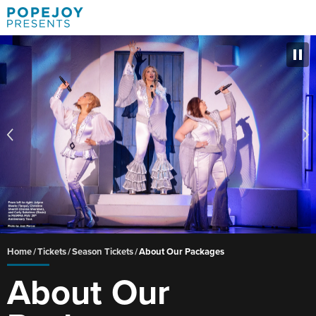
Skip
to
content
Accessibility
Buy
Tickets
Search
Home
/
Tickets
/
Season Tickets
/
About Our Packages
About Our