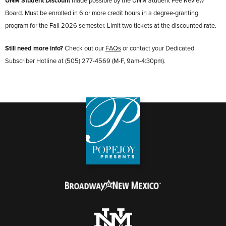
UNM Student Discount
made possible by the UNM Student Fee Review
Board. Must be enrolled in 6 or more credit hours in a degree-granting
program for the Fall 2026 semester. Limit two tickets at the discounted rate.
Still need more info?
Check out our
FAQs
or contact your Dedicated
Subscriber Hotline at (505) 277-4569 (M-F, 9am-4:30pm).