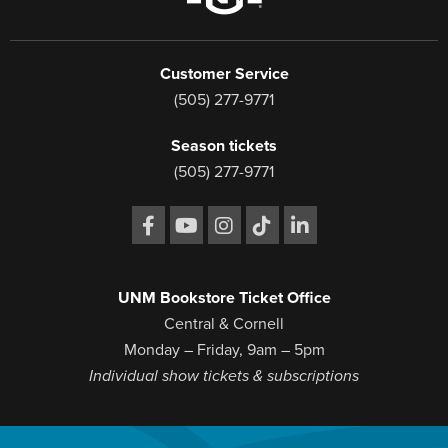
Customer Service
(505) 277-9771
Season tickets
(505) 277-9771
UNM Bookstore Ticket Office
Central & Cornell
Monday – Friday, 9am – 5pm
Individual show tickets & subscriptions