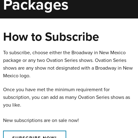
Packages
How to Subscribe
To subscribe, choose either the Broadway in New Mexico
package or any two Ovation Series shows. Ovation Series
shows are any show not designated with a Broadway in New
Mexico logo.
Once you have met the minimum requirement for
subscription, you can add as many Ovation Series shows as
you like.
New subscriptions are on sale now!