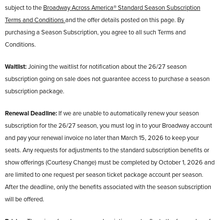
subject to the
Broadway Across America® Standard Season Subscription
Terms and Conditions
and the offer details posted on this page. By
purchasing a Season Subscription, you agree to all such Terms and
Conditions.
Waitlist:
Joining the waitlist for notification about the 26/27 season
subscription going on sale does not guarantee access to purchase a season
subscription package.
Renewal Deadline:
If we are unable to automatically renew your season
subscription for the 26/27 season, you must log in to your Broadway account
and pay your renewal invoice no later than March 15, 2026 to keep your
seats. Any requests for adjustments to the standard subscription benefits or
show offerings (Courtesy Change) must be completed by October 1, 2026 and
are limited to one request per season ticket package account per season.
After the deadline, only the benefits associated with the season subscription
will be offered.