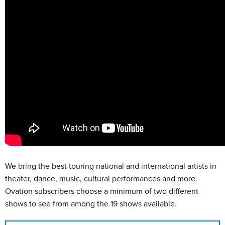
We bring the best touring national and international artists in
theater, dance, music, cultural performances and more.
Ovation subscribers choose a minimum of two different
shows to see from among the 19 shows available.