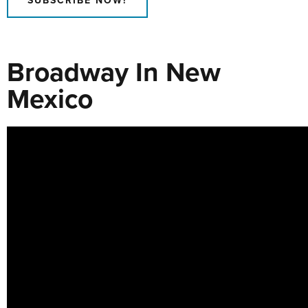
SUBSCRIBE NOW!
Broadway In New
Mexico