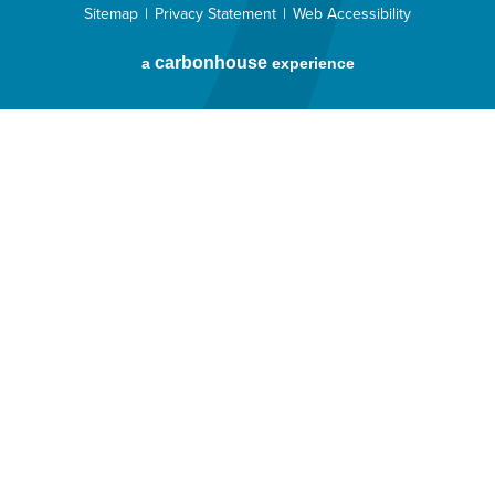
Sitemap
|
Privacy Statement
|
Web Accessibility
carbon
house
a
experience