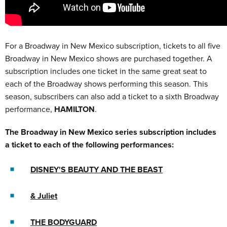
For a Broadway in New Mexico subscription, tickets to all five
Broadway in New Mexico shows are purchased together. A
subscription includes one ticket in the same great seat to
each of the Broadway shows performing this season. This
season, subscribers can also add a ticket to a sixth Broadway
performance,
HAMILTON
.
The Broadway in New Mexico series subscription includes
a ticket to each of the following performances:
DISNEY'S BEAUTY AND THE BEAST
& Juliet
THE BODYGUARD