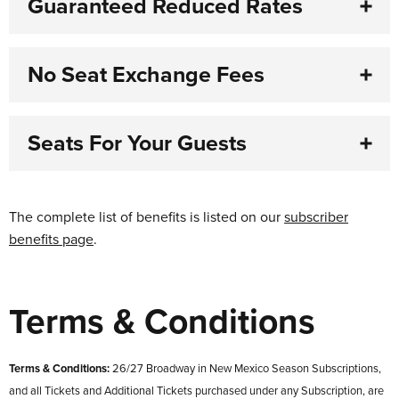
Guaranteed Reduced Rates
No Seat Exchange Fees
Seats For Your Guests
The complete list of benefits is listed on our
subscriber
benefits page
.
Terms & Conditions
Terms & Conditions:
26/27 Broadway in New Mexico Season Subscriptions,
and all Tickets and Additional Tickets purchased under any Subscription, are