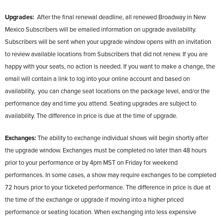
Upgrades:
After the final renewal deadline, all renewed Broadway in New
Mexico Subscribers will be emailed information on upgrade availability.
Subscribers will be sent when your upgrade window opens with an invitation
to review available locations from Subscribers that did not renew. If you are
happy with your seats, no action is needed. If you want to make a change, the
email will contain a link to log into your online account and based on
availability, you can change seat locations on the package level, and/or the
performance day and time you attend. Seating upgrades are subject to
availability. The difference in price is due at the time of upgrade.
Exchanges:
The ability to exchange individual shows will begin shortly after
the upgrade window. Exchanges must be completed no later than 48 hours
prior to your performance or by 4pm MST on Friday for weekend
performances. In some cases, a show may require exchanges to be completed
72 hours prior to your ticketed performance. The difference in price is due at
the time of the exchange or upgrade if moving into a higher priced
performance or seating location. When exchanging into less expensive