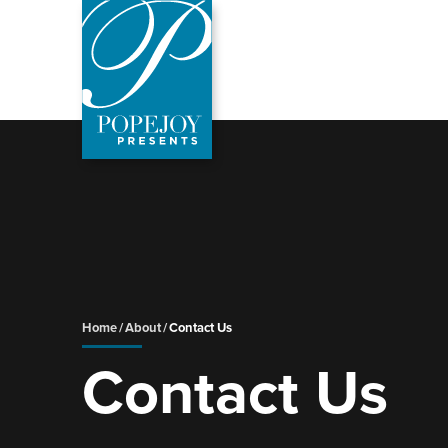
Skip
to
content
Accessibility
Buy
Tickets
Search
Home
/
About
/
Contact Us
Contact Us