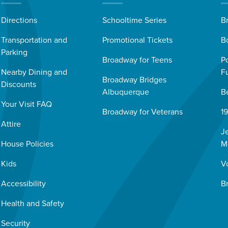
Directions
Schooltime Series
B
Transportation and
Promotional Tickets
B
Parking
Broadway for Teens
P
Nearby Dining and
F
Broadway Bridges
Discounts
Albuquerque
B
Your Visit FAQ
Broadway for Veterans
1
Attire
J
House Policies
M
Kids
V
Accessibility
B
Health and Safety
Security