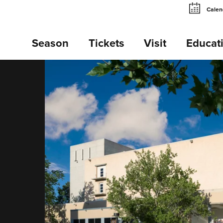
Calen
Season
Tickets
Visit
Educat