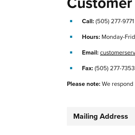
Customer 
Call:
(505) 277-9771
Hours:
Monday-Fri
Email:
customerser
Fax:
(505) 277-7353
Please note:
We respond t
Mailing Address