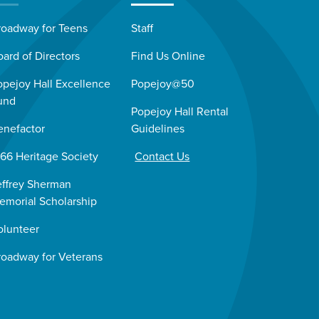
roadway for Teens
Staff
oard of Directors
Find Us Online
opejoy Hall Excellence
Popejoy@50
und
Popejoy Hall Rental
enefactor
Guidelines
966 Heritage Society
Contact Us
effrey Sherman
emorial Scholarship
olunteer
roadway for Veterans