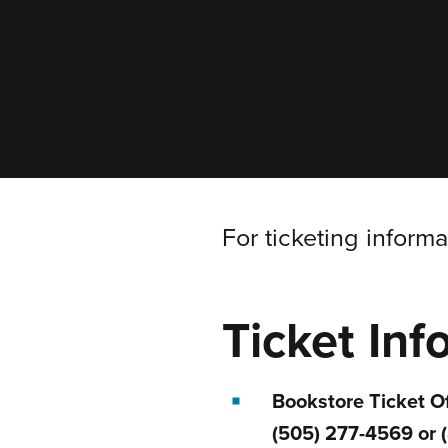
For ticketing inform
Ticket Inf
Bookstore Ticket Of
(505) 277-4569 or 