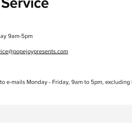
Service
day 9am-5pm
vice@popejoypresents.com
o e-mails Monday - Friday, 9am to 5pm, excluding 