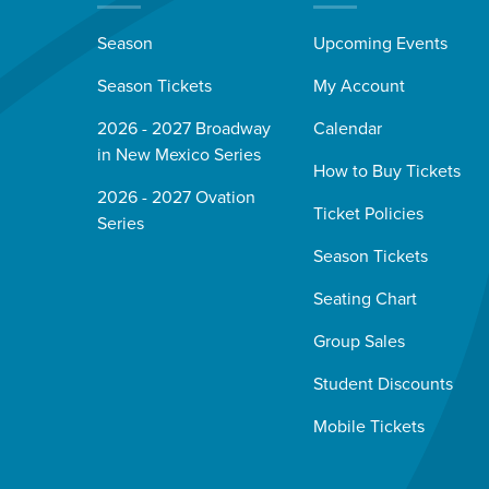
Season
Upcoming Events
Season Tickets
My Account
2026 - 2027 Broadway
Calendar
in New Mexico Series
How to Buy Tickets
2026 - 2027 Ovation
Ticket Policies
Series
Season Tickets
Seating Chart
Group Sales
Student Discounts
Mobile Tickets