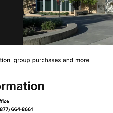
ation, group purchases and more.
ormation
fice
(877) 664-8661