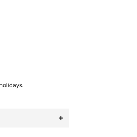
holidays.