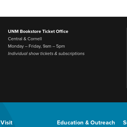
UNM Bookstore Ticket Office
Central & Cornell
Monday – Friday, 9am – 5pm
Individual show tickets & subscriptions
Visit
Education & Outreach
S