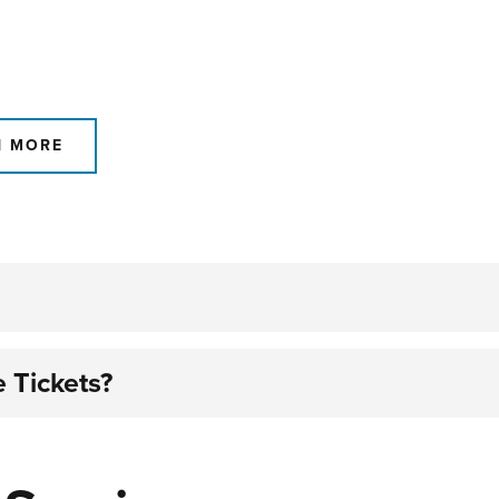
N MORE
 Tickets?