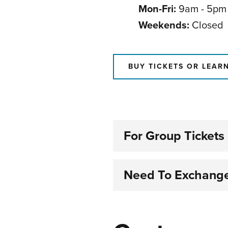
Mon-Fri:
9am - 5pm
Weekends:
Closed
BUY TICKETS OR LEAR
For Group Tickets
Need To Exchange