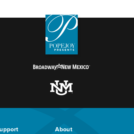
upport
About