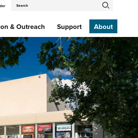
Search
dar
Events
and
Keywords
ion & Outreach
Support
About