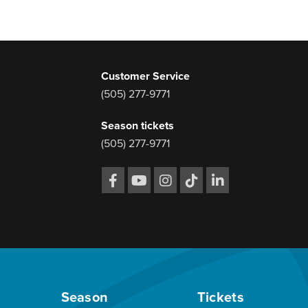
Customer Service
(505) 277-9771
Season tickets
(505) 277-9771
Season
Tickets