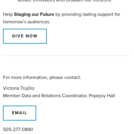
Help
Staging our Future
by providing lasting support for
tomorrow’s audiences.
GIVE NOW
For more information, please contact:
Victoria Trujillo
Member Data and Relations Coordinator, Popejoy Hall
EMAIL
505-277-0890