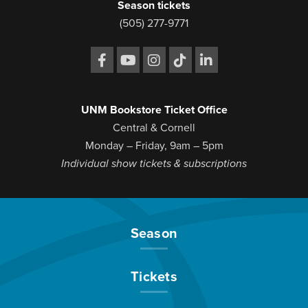
Season tickets
(505) 277-9771
UNM Bookstore Ticket Office
Central & Cornell
Monday – Friday, 9am – 5pm
Individual show tickets & subscriptions
Season
Tickets