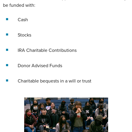
be funded with:
Cash
Stocks
IRA Charitable Contributions
Donor Advised Funds
Charitable bequests in a will or trust