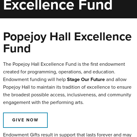
Excellence Fund
Popejoy Hall Excellence
Fund
The Popejoy Hall Excellence Fund is the first endowment
created for programming, operations, and education.
Endowment funding will help
Stage Our Future
and allow
Popejoy Hall to maintain its tradition of excellence to ensure
the broadest possible access, inclusiveness, and community
engagement with the performing arts.
GIVE NOW
Endowment Gifts result in support that lasts forever and may