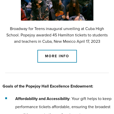
Broadway for Teens inaugural unveiling at Cuba High
School. Popejoy awarded 45 Hamilton tickets to students
and teachers in Cuba, New Mexico April 17, 2023
MORE INFO
Goals of the Popejoy Hall Excellence Endowment:
Affordability and Accessibility
: Your gift helps to keep
performance tickets affordable, ensuring the broadest