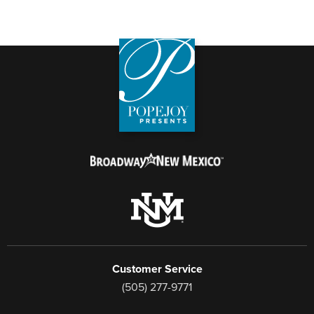
Customer Service
(505) 277-9771