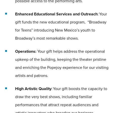
possible access to the performing arts.
Enhanced Educational Services and Outreach
: Your
gift funds the new educational program, “Broadway
for Teens” introducing New Mexico’s youth to
Broadway’s most remarkable shows.
Operations:
Your gift helps address the operational
upkeep of the building, keeping the theater pristine
and enriching the Popejoy experience for our visiting
artists and patrons.
High Artistic Quality
: Your gift boosts the capacity to
draw the very best shows, including familiar
performances that attract repeat audiences and
artistic innovators who broaden our horizons.