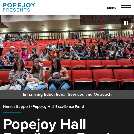
Skip
Menu
to
content
Accessibility
Buy
Tickets
Search
Enhancing Educational Services and Outreach
Home
/
Support
/
Popejoy Hall Excellence Fund
Popejoy Hall