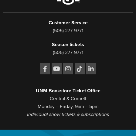
Customer Service
(505) 277-9771
Season tickets
(505) 277-9771
UNM Bookstore Ticket Office
Central & Cornell
Monday – Friday, 9am – 5pm
Individual show tickets & subscriptions