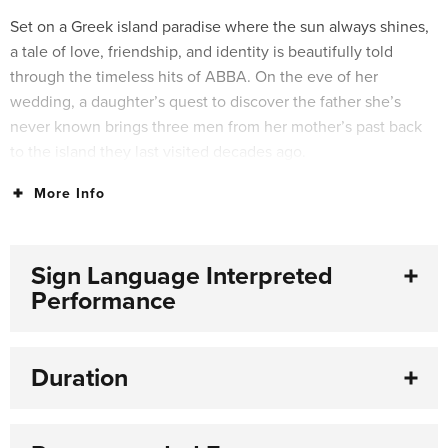
Set on a Greek island paradise where the sun always shines,
a tale of love, friendship, and identity is beautifully told
through the timeless hits of ABBA. On the eve of her
wedding, a daughter’s quest to discover the father she’s
never known brings three men from her mother’s past back
to the island they last visited decades ago.
More Info
For over 25 years, people all around the world have fallen in
love with the characters, the story, and the music that make
MAMMA MIA! the ultimate feel-good show.
Sign Language Interpreted
Performance
Duration