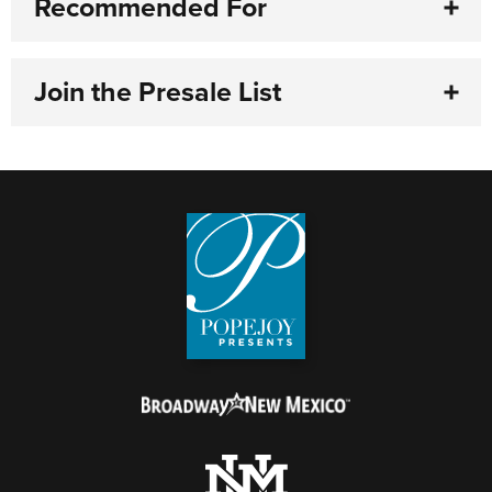
Recommended For
Join the Presale List