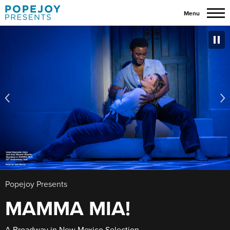
Skip
Menu
to
content
Accessibility
Buy
Tickets
Search
Popejoy Presents
MAMMA MIA!