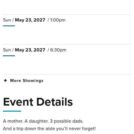
Sun /
May
23
, 2027
/ 1:00pm
Sun /
May
23
, 2027
/ 6:30pm
More Showings
Event Details
A mother. A daughter. 3 possible dads.
And a trip down the aisle you’ll never forget!