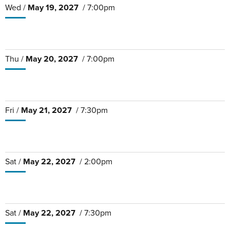
Wed /
May
19
, 2027
/ 7:00pm
Thu /
May
20
, 2027
/ 7:00pm
Fri /
May
21
, 2027
/ 7:30pm
Sat /
May
22
, 2027
/ 2:00pm
Sat /
May
22
, 2027
/ 7:30pm