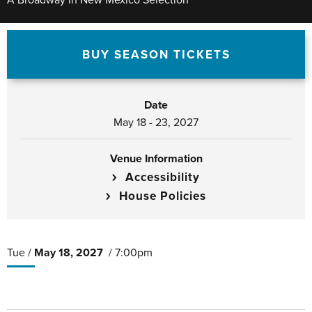
A Broadway in New Mexico Selection
BUY SEASON TICKETS
Date
May
18
-
23
, 2027
Venue Information
Accessibility
House Policies
Tue /
May
18
, 2027
/ 7:00pm