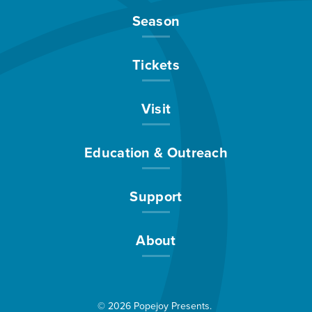
Season
Tickets
Visit
Education & Outreach
Support
About
© 2026 Popejoy Presents.